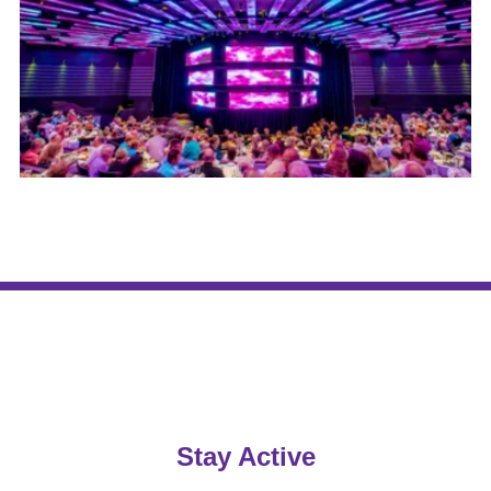
Stay Active