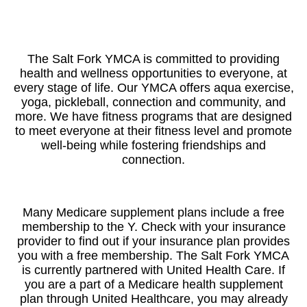
The Salt Fork YMCA is committed to providing
health and wellness opportunities to everyone, at
every stage of life. Our YMCA offers aqua exercise,
yoga, pickleball, connection and community, and
more. We have fitness programs that are designed
to meet everyone at their fitness level and promote
well-being while fostering friendships and
connection.
Many Medicare supplement plans include a free
membership to the Y. Check with your insurance
provider to find out if your insurance plan provides
you with a free membership. The Salt Fork YMCA
is currently partnered with United Health Care. If
you are a part of a Medicare health supplement
plan through United Healthcare, you may already