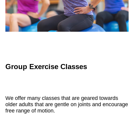
Group Exercise Classes
We offer many classes that are geared towards
older adults that are gentle on joints and encourage
free range of motion.