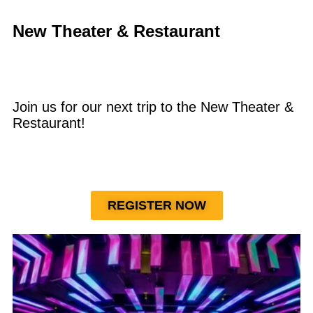
New Theater & Restaurant
Join us for our next trip to the New Theater &
Restaurant!
REGISTER NOW