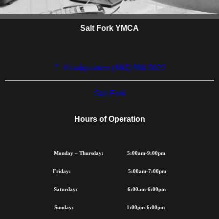
Salt Fork YMCA
FINANCIAL
ASSISTANCE
Headquarters (660) 886-9622
The Salt Fork YMCA
recognizes that many of the
Salt Fork
children and families
throughout our community
Hours of Operation
would benefit from Y program
and services but cannot
afford to participate. The Y's
Monday – Thursday: 5:00am-9:00pm
commitment to our
community assures that
Friday: 5:00am-7:00pm
financial assistance is
Saturday: 6:00am-6:00pm
available to those who need
it.
Sunday: 1:00pm-6:00pm