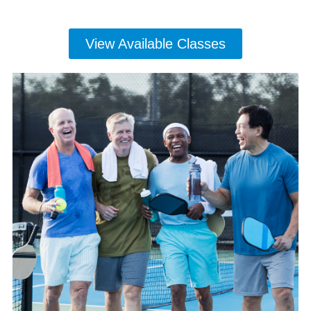
View Available Classes