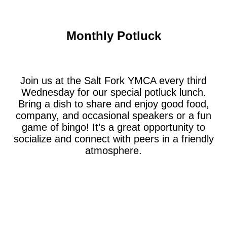
Monthly Potluck
Join us at the Salt Fork YMCA every third
Wednesday for our special potluck lunch.
Bring a dish to share and enjoy good food,
company, and occasional speakers or a fun
game of bingo! It’s a great opportunity to
socialize and connect with peers in a friendly
atmosphere.