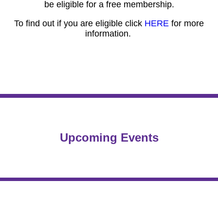
be eligible for a free membership.
To find out if you are eligible click
HERE
for more
information.
Upcoming Events