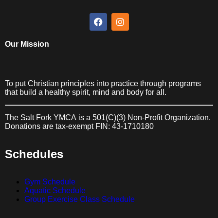
LEARN MORE ABOUT
FINANCIAL
ASSISTANCE
Our Mission
To put Christian principles into practice through programs
that build a healthy spirit, mind and body for all.
The Salt Fork YMCA
is a 501(C)(3) Non-Profit Organization.
Donations are tax-exempt FIN: 43-1710180
Schedules
Gym Schedule
Aquatic Schedule
Group Exercise Class Schedule