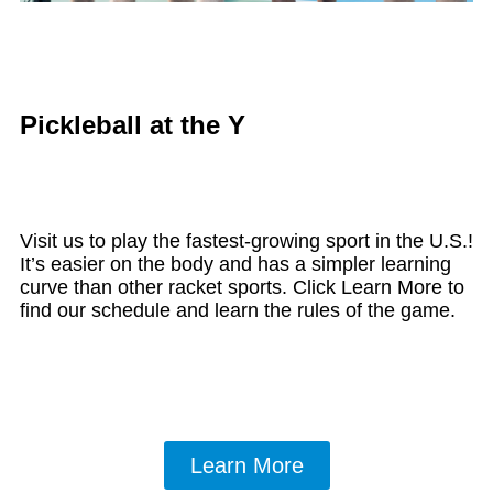
Pickleball at the Y
Visit us to play the fastest-growing sport in the U.S.!
It’s easier on the body and has a simpler learning
curve than other racket sports. Click Learn More to
find our schedule and learn the rules of the game.
Learn More