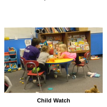
Child Watch