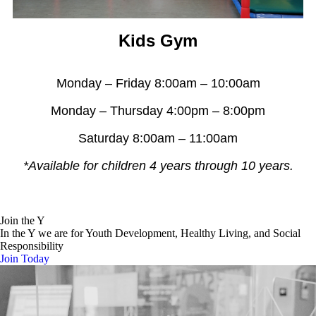
Kids Gym
Monday – Friday 8:00am – 10:00am
Monday – Thursday 4:00pm – 8:00pm
Saturday 8:00am – 11:00am
*Available for children 4 years through 10 years.
Join the Y
In the Y we are for Youth Development, Healthy Living, and Social
Responsibility
Join Today