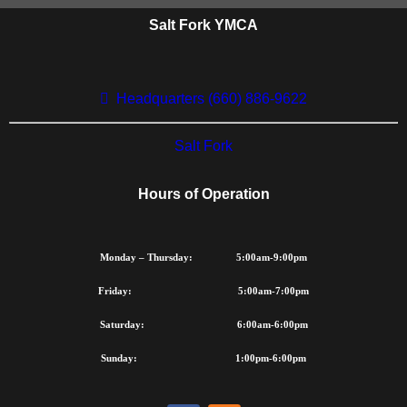
recognizes that many of the
Salt Fork YMCA
children and families
throughout our community
would benefit from Y program
Headquarters (660) 886-9622
and services but cannot
afford to participate. The Y's
Salt Fork
commitment to our
community assures that
Hours of Operation
financial assistance is
available to those who need
it.
Monday – Thursday: 5:00am-9:00pm
Friday: 5:00am-7:00pm
LEARN MORE ABOUT
FINANCIAL
Saturday: 6:00am-6:00pm
ASSISTANCE
Sunday: 1:00pm-6:00pm