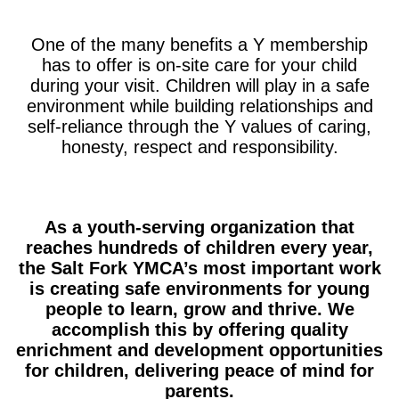
One of the many benefits a Y membership
has to offer is on-site care for your child
during your visit. Children will play in a safe
environment while building relationships and
self-reliance through the Y values of caring,
honesty, respect and responsibility.
As a youth-serving organization that
reaches hundreds of children every year,
the Salt Fork YMCA’s most important work
is creating safe environments for young
people to learn, grow and thrive. We
accomplish this by offering quality
enrichment and development opportunities
for children, delivering peace of mind for
parents.