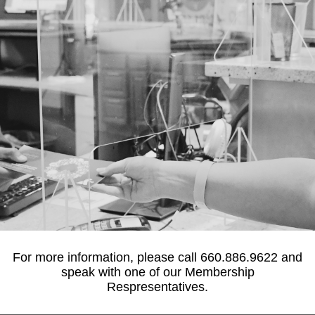
For more information, please call 660.886.9622 and
FINANCIAL
speak with one of our Membership
ASSISTANCE
Respresentatives.
The Salt Fork YMCA