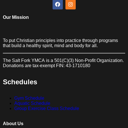
Our Mission
To put Christian principles into practice through programs
that build a healthy spirit, mind and body for all.
The Salt Fork YMCA
is a 501(C)(3) Non-Profit Organization.
Donations are tax-exempt FIN: 43-1710180
Schedules
Gym Schedule
Aquatic Schedule
Group Exercise Class Schedule
About Us