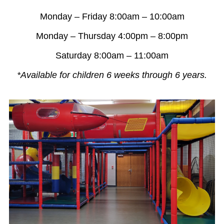
Monday – Friday 8:00am – 10:00am
Monday – Thursday 4:00pm – 8:00pm
Saturday 8:00am – 11:00am
*Available for children 6 weeks through 6 years.