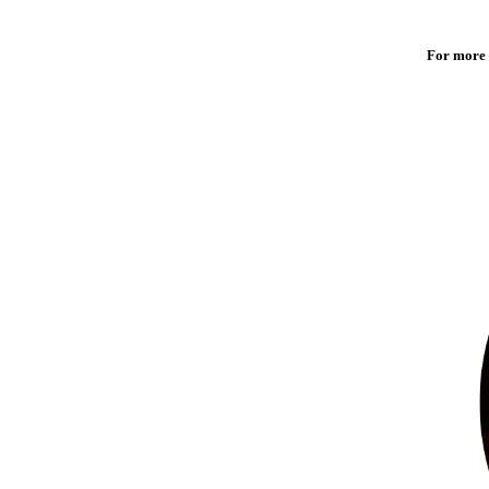
For more 