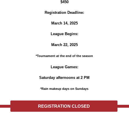
$450
Registration Deadline:
March 14, 2025
League Begins:
March 22, 2025
*Tournament at the end of the season
League Games:
Saturday afternoons at 2 PM
*Rain makeup days on Sundays
REGISTRATION CLOSED