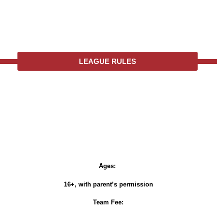
LEAGUE RULES
Ages:
16+, with parent’s permission
Team Fee: