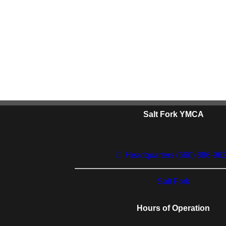
Salt Fork YMCA
Headquarters (660) 886-96
Salt Fork
Hours of Operation