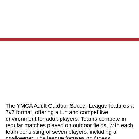
The YMCA Adult Outdoor Soccer League features a
7v7 format, offering a fun and competitive
environment for adult players. Teams compete in
regular matches played on outdoor fields, with each
team consisting of seven players, including a
goalkeeper. The league focuses on fitness,