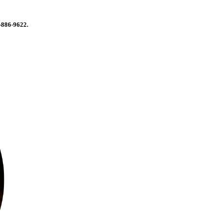
-886-9622.