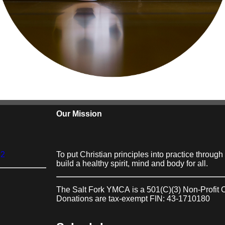
Our Mission
22
To put Christian principles into practice throug
build a healthy spirit, mind and body for all.
The Salt Fork YMCA
is a 501(C)(3) Non-Profit 
Donations are tax-exempt FIN: 43-1710180