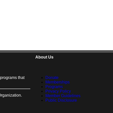
About Us
h programs that
Donate
Memberships
Programs
Privacy Policy
Organization.
Member Guidelines
Public Disclosure