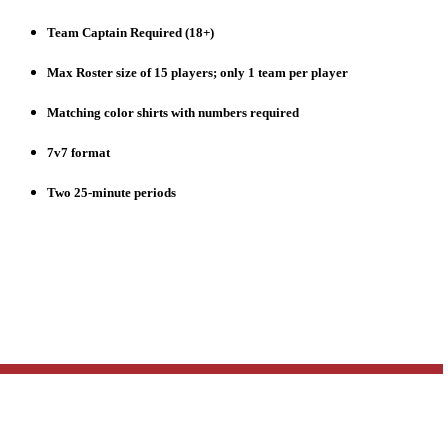
Team Captain Required (18+)
Max Roster size of 15 players; only 1 team per player
Matching color shirts with numbers required
7v7 format
Two 25-minute periods