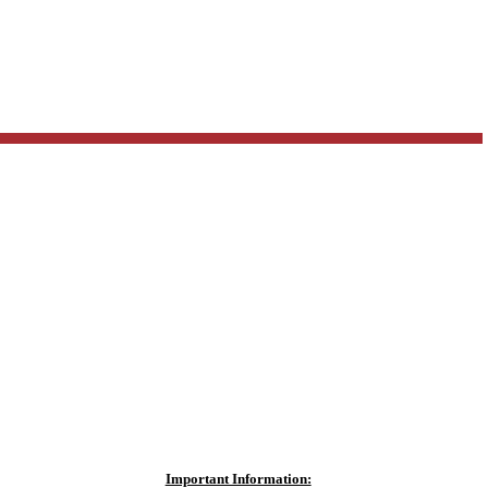
Important Information: