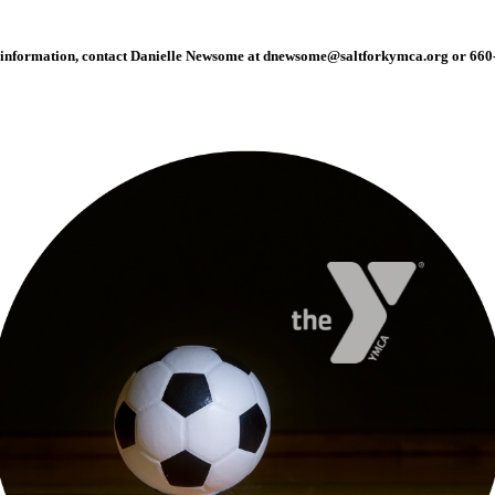
information, contact Danielle Newsome at
dnewsome@saltforkymca.org
or 660