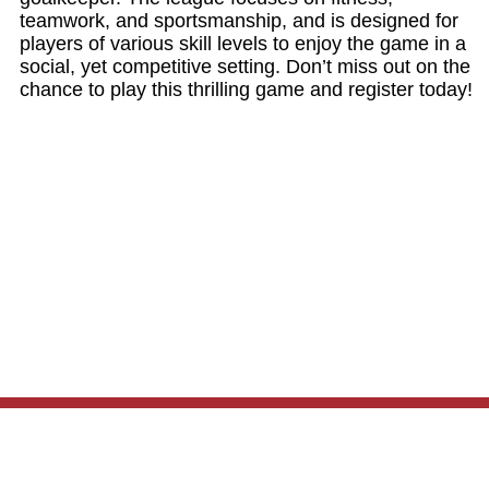
teamwork, and sportsmanship, and is designed for
players of various skill levels to enjoy the game in a
social, yet competitive setting. Don’t miss out on the
chance to play this thrilling game and register today!